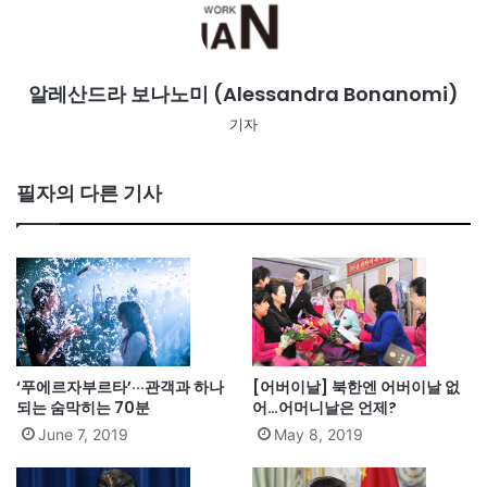
알레산드라 보나노미 (Alessandra Bonanomi)
기자
필자의 다른 기사
‘푸에르자부르타’···관객과 하나
[어버이날] 북한엔 어버이날 없
되는 숨막히는 70분
어…어머니날은 언제?
June 7, 2019
May 8, 2019