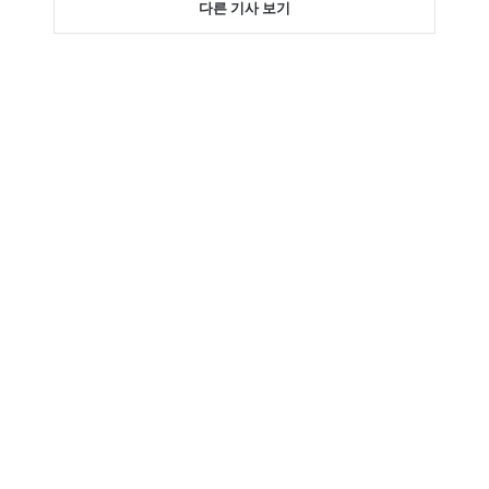
다른 기사 보기