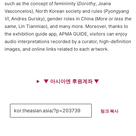
such as the concept of femininity (
Dorothy
, Joana
Vasconcelos), North Korean society and rules (
Pyongyang
VI
, Andres Gursky), gender roles in China (
More or less the
same
, Lin Tianmiao), and many more. Moreover, thanks to
the exhibition guide app, APMA GUIDE, visitors can enjoy
audio interpretations recorded by a curator, high-definition
images, and online links related to each artwork.
▼ 아시아엔 후원계좌 ▼
링크 복사