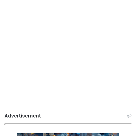
Advertisement