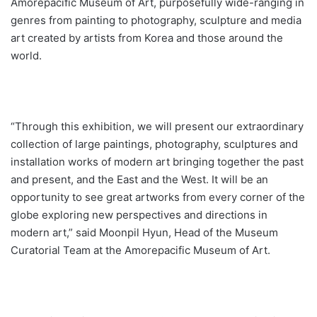
Amorepacific Museum of Art, purposefully wide-ranging in
genres from painting to photography, sculpture and media
art created by artists from Korea and those around the
world.
“Through this exhibition, we will present our extraordinary
collection of large paintings, photography, sculptures and
installation works of modern art bringing together the past
and present, and the East and the West. It will be an
opportunity to see great artworks from every corner of the
globe exploring new perspectives and directions in
modern art,” said Moonpil Hyun, Head of the Museum
Curatorial Team at the Amorepacific Museum of Art.