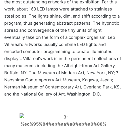
the most outstanding artworks of the exhibition. For this
work, about 160 LED lamps were attached to stainless
steel poles. The lights shine, dim, and shift according to a
program, thus generating abstract patterns. The hypnotic
spread and convergence of the tiny units of light
eventually take on the form of a complex organism. Leo
Villareal’s artworks usually combine LED lights and
encoded computer programming to create illuminated
displays. Villareal’s work is in the permanent collections of
many museums including the Albright-Knox Art Gallery,
Buffalo, NY; The Museum of Modern Art, New York, NY; ?
Naoshima Contemporary Art Museum, Kagawa, Japan;
Nerman Museum of Contemporary Art, Overland Park, KS,
and the National Gallery of Art, Washington, D.C.