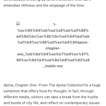
embodies stillness and the stoppage of the time.
Apma, Chapter One- From The Apma Collection
?is a huge
exhibition that offers food for thought. In fact, through
different media, visitors can take a break from the hustle
and bustle of city life, and reflect on contemporary issues