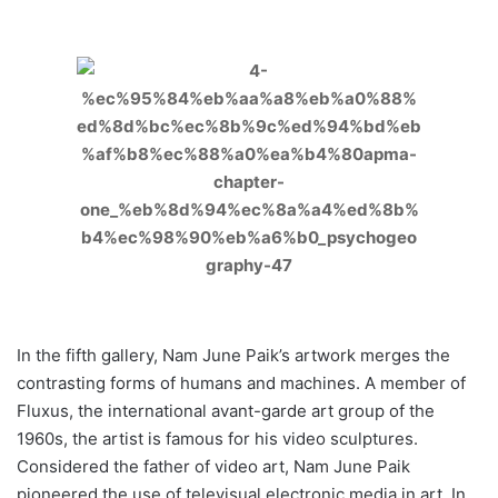
In the fifth gallery, Nam June Paik’s artwork merges the
contrasting forms of humans and machines. A member of
Fluxus, the international avant-garde art group of the
1960s, the artist is famous for his video sculptures.
Considered the father of video art, Nam June Paik
pioneered the use of televisual electronic media in art. In