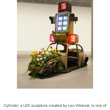
Cylinder
, a LED sculpture created by Leo Villareal, is one of