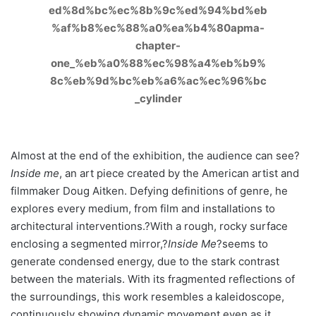
Almost at the end of the exhibition, the audience can see?
Inside me
, an art piece created by the American artist and
filmmaker Doug Aitken. Defying definitions of genre, he
explores every medium, from film and installations to
architectural interventions.?With a rough, rocky surface
enclosing a segmented mirror,?
Inside Me
?seems to
generate condensed energy, due to the stark contrast
between the materials. With its fragmented reflections of
the surroundings, this work resembles a kaleidoscope,
continuously showing dynamic movement even as it