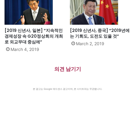
[2019 신년사, 일본] “지속적인
[2019 신년사, 중국] “2019년에
경제성장 속 G20정상회의 개최
는 기회도, 도전도 있을 것”
로 외교무대 중심에”
March 2, 2019
March 4, 2019
의견 남기기
본 광고는 Google 애드센스 광고이며, 본 사이트와는 무관합니다.