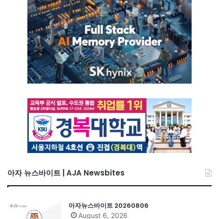
아자 뉴스바이트 | AJA Newsbites
아자뉴스바이트 20260806
August 6, 2026