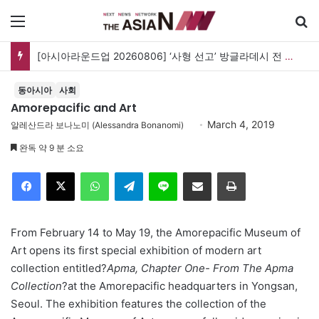
메뉴
[아시아라운드업 20260806] ‘사형 선고’ 방글라데시 전 총리, 도피국 인도서 연설
동아시아
사회
Amorepacific and Art
March 4, 2019
알레산드라 보나노미 (Alessandra Bonanomi)
완독 약 9 분 소요
Facebook
X
WhatsApp
Telegram
Line
이메일
인쇄
From February 14 to May 19, the Amorepacific Museum of
Art opens its first special exhibition of modern art
collection entitled?
Apma, Chapter One- From The Apma
Collection
?at the Amorepacific headquarters in Yongsan,
Seoul. The exhibition features the collection of the