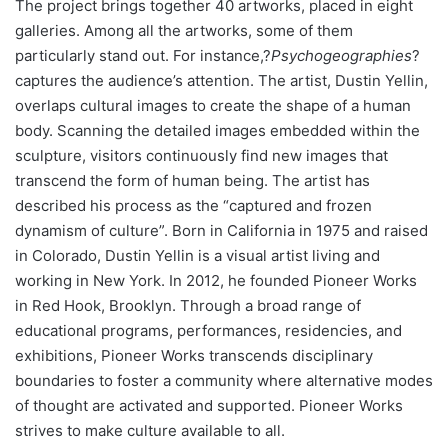
The project brings together 40 artworks, placed in eight
galleries. Among all the artworks, some of them
particularly stand out. For instance,?
Psychogeographies
?
captures the audience’s attention. The artist, Dustin Yellin,
overlaps cultural images to create the shape of a human
body. Scanning the detailed images embedded within the
sculpture, visitors continuously find new images that
transcend the form of human being. The artist has
described his process as the “captured and frozen
dynamism of culture”. Born in California in 1975 and raised
in Colorado, Dustin Yellin is a visual artist living and
working in New York. In 2012, he founded Pioneer Works
in Red Hook, Brooklyn. Through a broad range of
educational programs, performances, residencies, and
exhibitions, Pioneer Works transcends disciplinary
boundaries to foster a community where alternative modes
of thought are activated and supported. Pioneer Works
strives to make culture available to all.