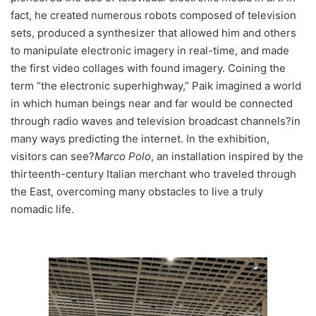
fact, he created numerous robots composed of television
sets, produced a synthesizer that allowed him and others
to manipulate electronic imagery in real-time, and made
the first video collages with found imagery. Coining the
term “the electronic superhighway,” Paik imagined a world
in which human beings near and far would be connected
through radio waves and television broadcast channels?in
many ways predicting the internet. In the exhibition,
visitors can see?
Marco Polo
, an installation inspired by the
thirteenth-century Italian merchant who traveled through
the East, overcoming many obstacles to live a truly
nomadic life.