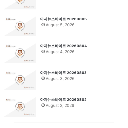
아자뉴스바이트 20260805
August 5, 2026
아자뉴스바이트 20260804
August 4, 2026
아자뉴스바이트 20260803
August 3, 2026
아자뉴스바이트 20260802
August 2, 2026