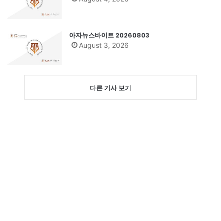
아자뉴스바이트 20260803
August 3, 2026
다른 기사 보기