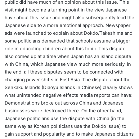
public did have much of an opinion about this issue. This
visit might become a turning point in the view Japanese
have about this issue and might also subsequently lead the
Japanese side to a more emotional approach. Newspaper
ads were launched to explain about Dokdo/Takeshima and
some politicians demanded that schools assume a bigger
role in educating children about this topic. This dispute
also comes up at a time when Japan has an island dispute
with China, which Japanese view much more seriously. In
the end, all these disputes seem to be connected with
changing power shifts in East Asia. The dispute about the
Senkaku Islands (Diaoyu Islands in Chinese) clearly shows
what unintended negative effects media reports can have:
Demonstrations broke out across China and Japanese
businesses were destroyed there. On the other hand,
Japanese politicians use the dispute with China (in the
same way as Korean politicians use the Dokdo issue) to
gain support and popularity and to make Japanese citizens