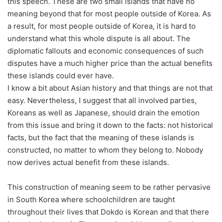
this speech. These are two small islands that have no
meaning beyond that for most people outside of Korea. As
a result, for most people outside of Korea, it is hard to
understand what this whole dispute is all about. The
diplomatic fallouts and economic consequences of such
disputes have a much higher price than the actual benefits
these islands could ever have.
I know a bit about Asian history and that things are not that
easy. Nevertheless, I suggest that all involved parties,
Koreans as well as Japanese, should drain the emotion
from this issue and bring it down to the facts: not historical
facts, but the fact that the meaning of these islands is
constructed, no matter to whom they belong to. Nobody
now derives actual benefit from these islands.
This construction of meaning seem to be rather pervasive
in South Korea where schoolchildren are taught
throughout their lives that Dokdo is Korean and that there