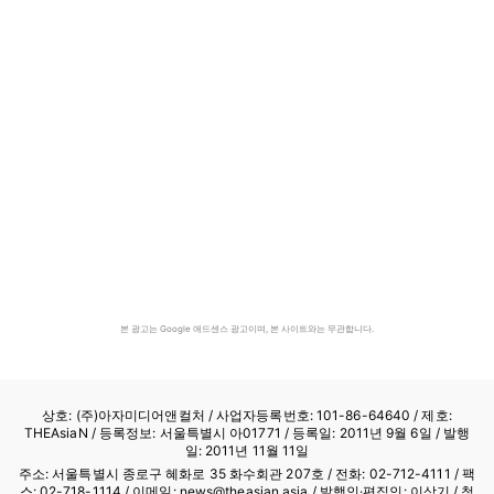
본 광고는 Google 애드센스 광고이며, 본 사이트와는 무관합니다.
상호: (주)아자미디어앤컬처 /
사업자등록번호: 101-86-64640
/ 제호:
THEAsiaN / 등록정보: 서울특별시 아01771 / 등록일: 2011년 9월 6일 / 발행
일: 2011년 11월 11일
주소: 서울특별시 종로구 혜화로 35 화수회관 207호 / 전화: 02-712-4111 /
팩
스: 02-718-1114
/ 이메일: news@theasian.asia / 발행인·편집인: 이상기 / 청