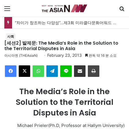
메뉴
“차이가 창조하는 다양성”…제3회 미라클다문화어워드 시상식
사회
[세션2] 발제문: The Media’s Role in the Solution to
the Territorial Disputes in Asia
February 23, 2013
아시아엔 (THEAsiaN)
완독 약 16 분 소요
Facebook
X
WhatsApp
Telegram
Line
이메일
인쇄
The Media’s Role in the
Solution to the Territorial
Disputes in Asia
Michael Prieler(Ph.D, Professor at Hallym University)