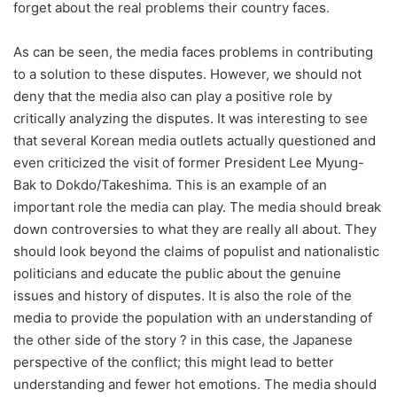
forget about the real problems their country faces.
As can be seen, the media faces problems in contributing
to a solution to these disputes. However, we should not
deny that the media also can play a positive role by
critically analyzing the disputes. It was interesting to see
that several Korean media outlets actually questioned and
even criticized the visit of former President Lee Myung-
Bak to Dokdo/Takeshima. This is an example of an
important role the media can play. The media should break
down controversies to what they are really all about. They
should look beyond the claims of populist and nationalistic
politicians and educate the public about the genuine
issues and history of disputes. It is also the role of the
media to provide the population with an understanding of
the other side of the story ? in this case, the Japanese
perspective of the conflict; this might lead to better
understanding and fewer hot emotions. The media should