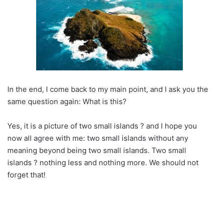
In the end, I come back to my main point, and I ask you the
same question again: What is this?
Yes, it is a picture of two small islands ? and I hope you
now all agree with me: two small islands without any
meaning beyond being two small islands. Two small
islands ? nothing less and nothing more. We should not
forget that!