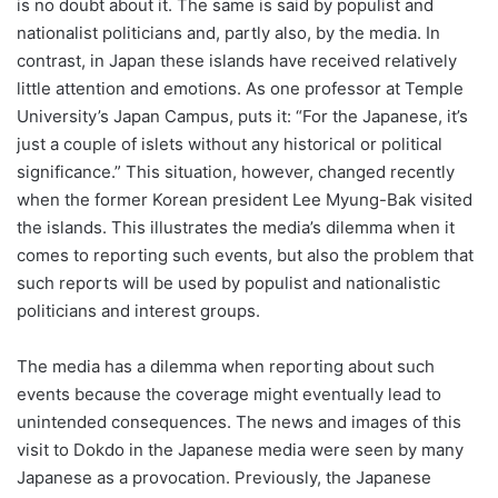
is no doubt about it. The same is said by populist and
nationalist politicians and, partly also, by the media. In
contrast, in Japan these islands have received relatively
little attention and emotions. As one professor at Temple
University’s Japan Campus, puts it: “For the Japanese, it’s
just a couple of islets without any historical or political
significance.” This situation, however, changed recently
when the former Korean president Lee Myung-Bak visited
the islands. This illustrates the media’s dilemma when it
comes to reporting such events, but also the problem that
such reports will be used by populist and nationalistic
politicians and interest groups.
The media has a dilemma when reporting about such
events because the coverage might eventually lead to
unintended consequences. The news and images of this
visit to Dokdo in the Japanese media were seen by many
Japanese as a provocation. Previously, the Japanese