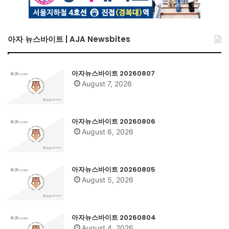
아자 뉴스바이트 | AJA Newsbites
아자뉴스바이트 20260807
August 7, 2026
아자뉴스바이트 20260806
August 6, 2026
아자뉴스바이트 20260805
August 5, 2026
아자뉴스바이트 20260804
August 4, 2026