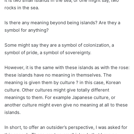
It is two small islands in the sea, or one might say, two
rocks in the sea.
Is there any meaning beyond being islands? Are they a
symbol for anything?
Some might say they are a symbol of colonization, a
symbol of pride, a symbol of sovereignty.
However, it is the same with these islands as with the rose:
these islands have no meaning in themselves. The
meaning is given them by culture ? in this case, Korean
culture. Other cultures might give totally different
meanings to them. For example Japanese culture, or
another culture might even give no meaning at all to these
islands.
In short, to offer an outsider’s perspective, I was asked for