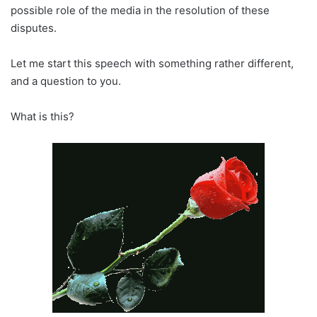
possible role of the media in the resolution of these
disputes.
Let me start this speech with something rather different,
and a question to you.
What is this?