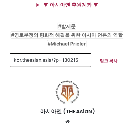
▼ 아시아엔 후원계좌 ▼
발제문
영토분쟁의 평화적 해결을 위한 아시아 언론의 역할
Michael Prieler
링크 복사
아시아엔 (THEAsiaN)
We
bsi