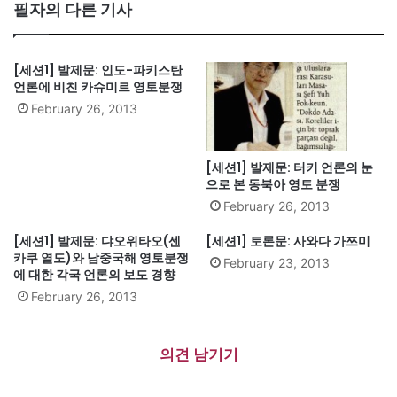
te
필자의 다른 기사
[세션1] 발제문: 인도-파키스탄
언론에 비친 카슈미르 영토분쟁
February 26, 2013
[세션1] 발제문: 터키 언론의 눈
으로 본 동북아 영토 분쟁
February 26, 2013
[세션1] 발제문: 댜오위타오(센
[세션1] 토론문: 사와다 가쯔미
카쿠 열도)와 남중국해 영토분쟁
February 23, 2013
에 대한 각국 언론의 보도 경향
February 26, 2013
의견 남기기