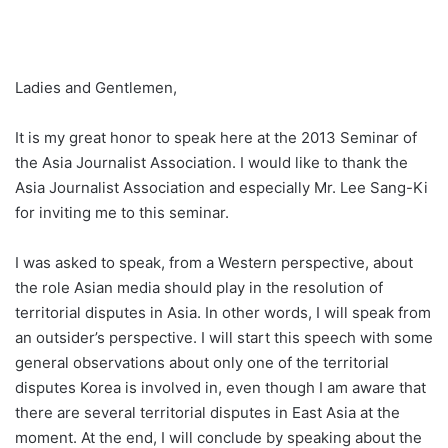
Ladies and Gentlemen,
It is my great honor to speak here at the 2013 Seminar of
the Asia Journalist Association. I would like to thank the
Asia Journalist Association and especially Mr. Lee Sang-Ki
for inviting me to this seminar.
I was asked to speak, from a Western perspective, about
the role Asian media should play in the resolution of
territorial disputes in Asia. In other words, I will speak from
an outsider’s perspective. I will start this speech with some
general observations about only one of the territorial
disputes Korea is involved in, even though I am aware that
there are several territorial disputes in East Asia at the
moment. At the end, I will conclude by speaking about the