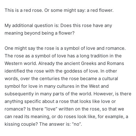
This is a red rose. Or some might say: a red flower.
My additional question is: Does this rose have any
meaning beyond being a flower?
One might say the rose is a symbol of love and romance.
The rose as a symbol of love has a long tradition in the
Western world. Already the ancient Greeks and Romans
identified the rose with the goddess of love. In other
words, over the centuries the rose became a cultural
symbol for love in many cultures in the West and
subsequently in many parts of the world. However, is there
anything specific about a rose that looks like love or
romance? Is there “love” written on the rose, so that we
can read its meaning, or do roses look like, for example, a
kissing couple? The answer is: “no”.