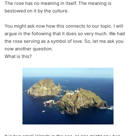
The rose has no meaning in itself. The meaning is
bestowed on it by the culture.
You might ask now how this connects to our topic. I will
argue in the following that it does so very much. We had
the rose serving as a symbol of love. So, let me ask you
now another question.
What is this?