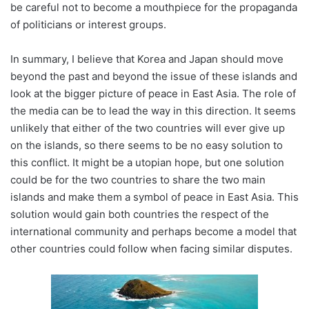
be careful not to become a mouthpiece for the propaganda
of politicians or interest groups.
In summary, I believe that Korea and Japan should move
beyond the past and beyond the issue of these islands and
look at the bigger picture of peace in East Asia. The role of
the media can be to lead the way in this direction. It seems
unlikely that either of the two countries will ever give up
on the islands, so there seems to be no easy solution to
this conflict. It might be a utopian hope, but one solution
could be for the two countries to share the two main
islands and make them a symbol of peace in East Asia. This
solution would gain both countries the respect of the
international community and perhaps become a model that
other countries could follow when facing similar disputes.