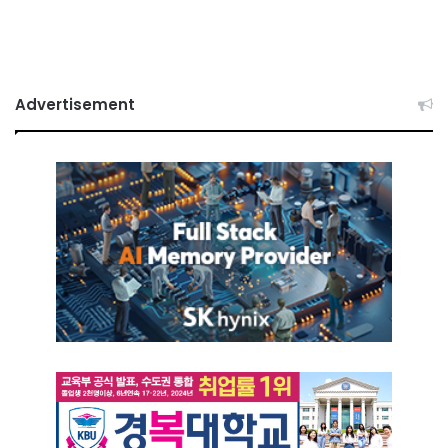
Advertisement